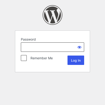
Password
Remember Me