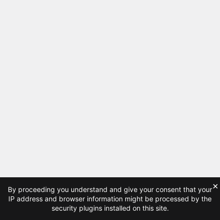
×
By proceeding you understand and give your consent that your
IP address and browser information might be processed by the
security plugins installed on this site.